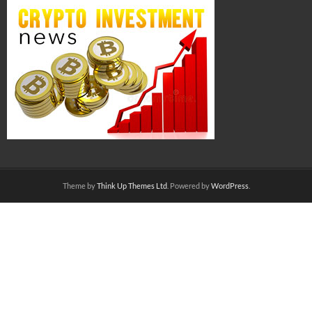
Theme by
Think Up Themes Ltd
. Powered by
WordPress
.