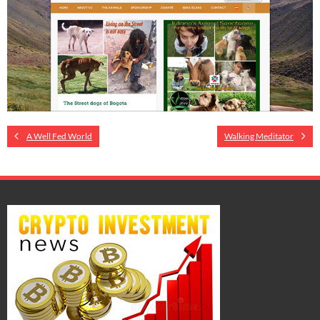
A Well Fed World
Walking Meditator