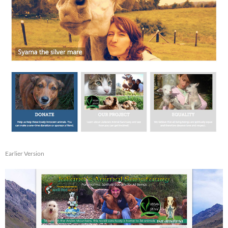
Earlier Version