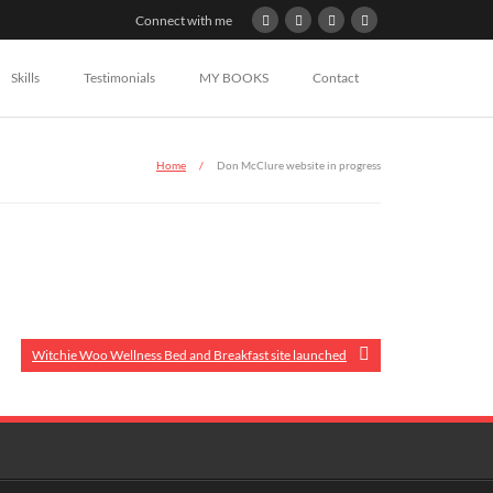
Connect with me
Skills
Testimonials
MY BOOKS
Contact
Home
/
Don McClure website in progress
Witchie Woo Wellness Bed and Breakfast site launched