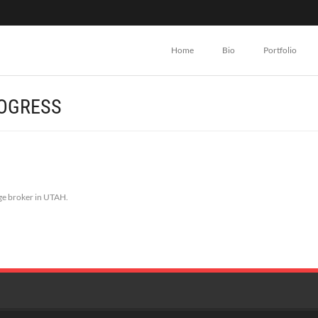
Home
Bio
Portfolio
ROGRESS
ge broker in UTAH.